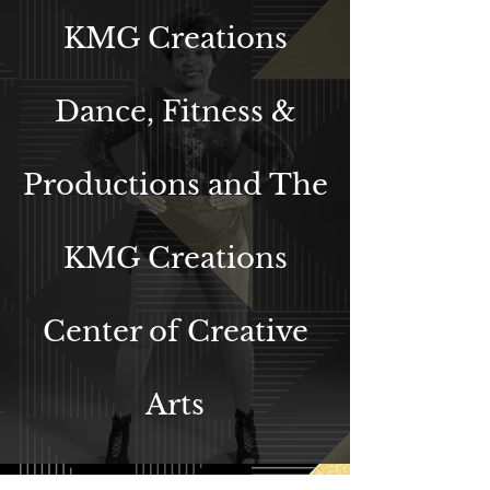
KMG Creations
Dance, Fitness &
Productions an
d The
KMG Creations
Center of Creative
Arts