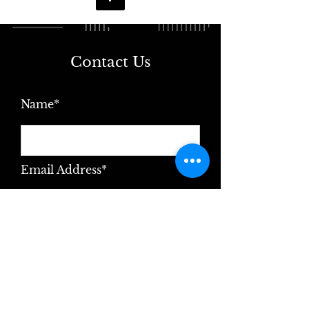
Contact Us
Name*
Email Address*
Message*