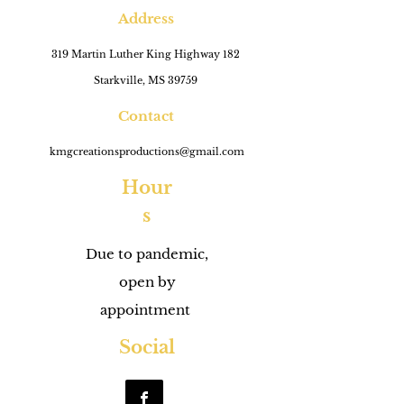
Address
319 Martin Luther King Highway 182
Starkville, MS 39759
Contact
kmgcreationsproductions@gmail.com
Hour
s
Due to pandemic,
open by
appointment
Social